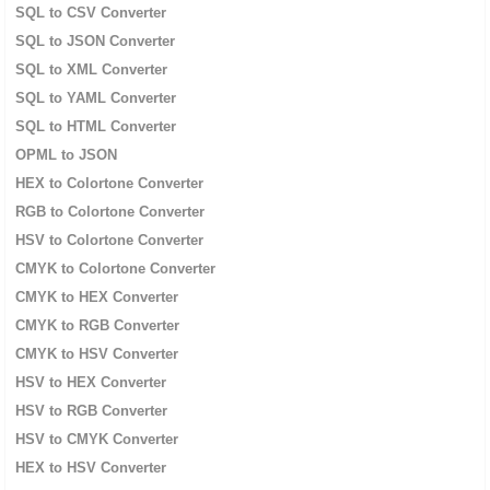
SQL to CSV Converter
SQL to JSON Converter
SQL to XML Converter
SQL to YAML Converter
SQL to HTML Converter
OPML to JSON
HEX to Colortone Converter
RGB to Colortone Converter
HSV to Colortone Converter
CMYK to Colortone Converter
CMYK to HEX Converter
CMYK to RGB Converter
CMYK to HSV Converter
HSV to HEX Converter
HSV to RGB Converter
HSV to CMYK Converter
HEX to HSV Converter