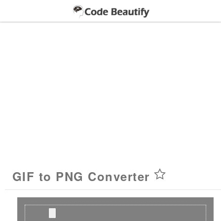
GIF to PNG Converter