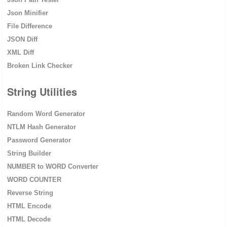
Json Minifier
File Difference
JSON Diff
XML Diff
Broken Link Checker
String Utilities
Random Word Generator
NTLM Hash Generator
Password Generator
String Builder
NUMBER to WORD Converter
WORD COUNTER
Reverse String
HTML Encode
HTML Decode