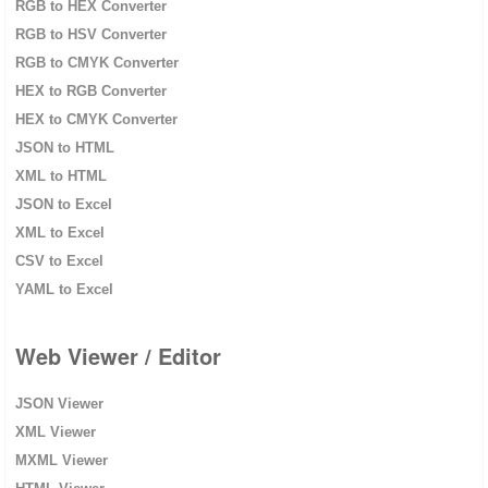
RGB to HEX Converter
RGB to HSV Converter
RGB to CMYK Converter
HEX to RGB Converter
HEX to CMYK Converter
JSON to HTML
XML to HTML
JSON to Excel
XML to Excel
CSV to Excel
YAML to Excel
Web Viewer / Editor
JSON Viewer
XML Viewer
MXML Viewer