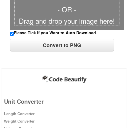
- OR -
Drag and drop your image here!
Please Tick If you Want to Auto Download.
Unit Converter
Length Converter
Weight Converter