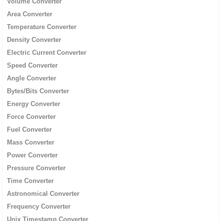
Volume Converter
Area Converter
Temperature Converter
Density Converter
Electric Current Converter
Speed Converter
Angle Converter
Bytes/Bits Converter
Energy Converter
Force Converter
Fuel Converter
Mass Converter
Power Converter
Pressure Converter
Time Converter
Astronomical Converter
Frequency Converter
Unix Timestamp Converter