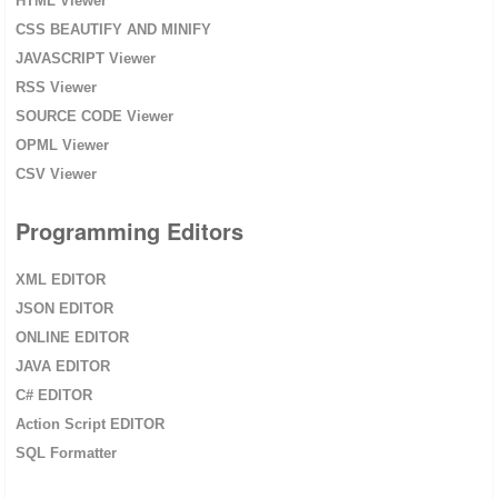
HTML Viewer
CSS BEAUTIFY AND MINIFY
JAVASCRIPT Viewer
RSS Viewer
SOURCE CODE Viewer
OPML Viewer
CSV Viewer
Programming Editors
XML EDITOR
JSON EDITOR
ONLINE EDITOR
JAVA EDITOR
C# EDITOR
Action Script EDITOR
SQL Formatter