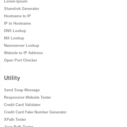
Lorem-Ipsum
Sharelink Generator
Hostname to IP
IP to Hostname
DNS Lookup
MX Lookup
Nameserver Lookup
Website to IP Address
Open Port Checker
Utility
Send Snap Message
Responsive Website Tester
Credit Card Validator
Credit Card Fake Number Generator
XPath Tester
Json Path Tester