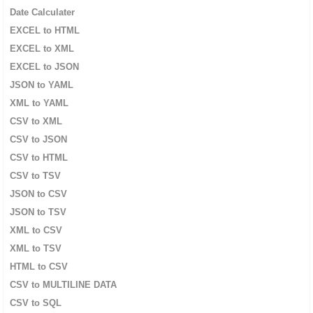
Date Calculater
EXCEL to HTML
EXCEL to XML
EXCEL to JSON
JSON to YAML
XML to YAML
CSV to XML
CSV to JSON
CSV to HTML
CSV to TSV
JSON to CSV
JSON to TSV
XML to CSV
XML to TSV
HTML to CSV
CSV to MULTILINE DATA
CSV to SQL