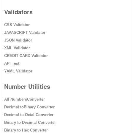
Validators
CSS Validator
JAVASCRIPT Validator
JSON Validator
XML Validator
CREDIT CARD Validator
API Test
YAML Validator
Number Utilities
All NumbersConverter
Decimal toBinary Converter
Decimal to Octal Converter
Binary to Decimal Converter
Binary to Hex Converter