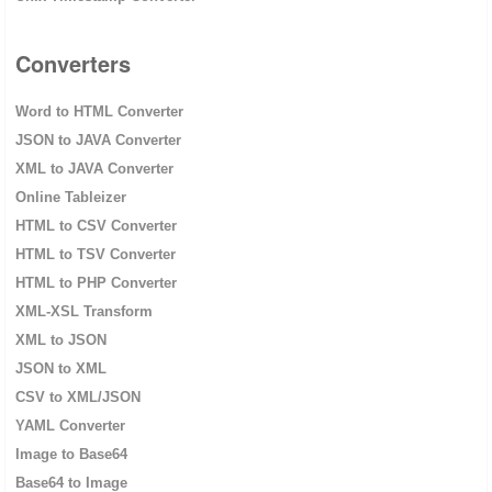
Converters
Word to HTML Converter
JSON to JAVA Converter
XML to JAVA Converter
Online Tableizer
HTML to CSV Converter
HTML to TSV Converter
HTML to PHP Converter
XML-XSL Transform
XML to JSON
JSON to XML
CSV to XML/JSON
YAML Converter
Image to Base64
Base64 to Image