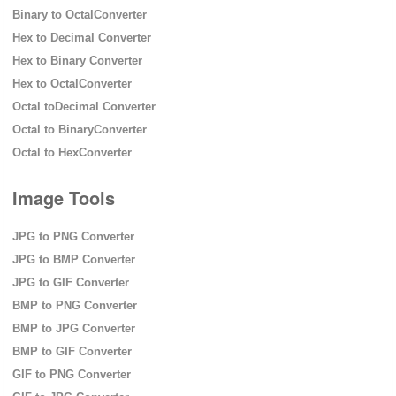
Binary to OctalConverter
Hex to Decimal Converter
Hex to Binary Converter
Hex to OctalConverter
Octal toDecimal Converter
Octal to BinaryConverter
Octal to HexConverter
Image Tools
JPG to PNG Converter
JPG to BMP Converter
JPG to GIF Converter
BMP to PNG Converter
BMP to JPG Converter
BMP to GIF Converter
GIF to PNG Converter