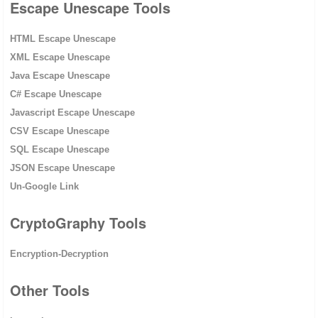
Escape Unescape Tools
HTML Escape Unescape
XML Escape Unescape
Java Escape Unescape
C# Escape Unescape
Javascript Escape Unescape
CSV Escape Unescape
SQL Escape Unescape
JSON Escape Unescape
Un-Google Link
CryptoGraphy Tools
Encryption-Decryption
Other Tools