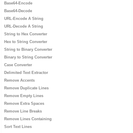
Base64-Encode
Base64-Decode
URL-Encode A String
URL-Decode A String
String to Hex Converter
Hex to String Converter
String to Binary Converter
Binary to String Converter
Case Converter
Delimited Text Extractor
Remove Accents
Remove Duplicate Lines
Remove Empty Lines
Remove Extra Spaces
Remove Line Breaks
Remove Lines Containing
Sort Text Lines