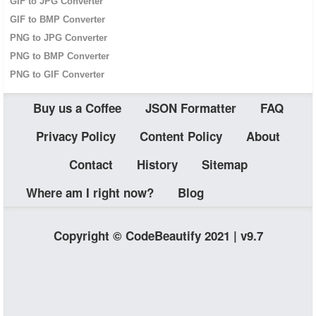
GIF to JPG Converter
GIF to BMP Converter
PNG to JPG Converter
PNG to BMP Converter
PNG to GIF Converter
Buy us a Coffee
JSON Formatter
FAQ
Privacy Policy
Content Policy
About
Contact
History
Sitemap
Where am I right now?
Blog
Copyright © CodeBeautify 2021 | v9.7