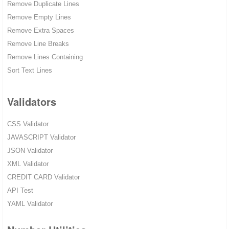
Remove Duplicate Lines
Remove Empty Lines
Remove Extra Spaces
Remove Line Breaks
Remove Lines Containing
Sort Text Lines
Validators
CSS Validator
JAVASCRIPT Validator
JSON Validator
XML Validator
CREDIT CARD Validator
API Test
YAML Validator