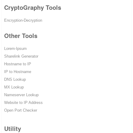
CryptoGraphy Tools
Encryption-Decryption
Other Tools
Lorem-Ipsum
Sharelink Generator
Hostname to IP
IP to Hostname
DNS Lookup
MX Lookup
Nameserver Lookup
Website to IP Address
Open Port Checker
Utility