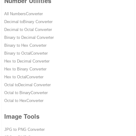
Number Utilities
All NumbersConverter
Decimal toBinary Converter
Decimal to Octal Converter
Binary to Decimal Converter
Binary to Hex Converter
Binary to OctalConverter
Hex to Decimal Converter
Hex to Binary Converter
Hex to OctalConverter
Octal toDecimal Converter
Octal to BinaryConverter
Octal to HexConverter
Image Tools
JPG to PNG Converter