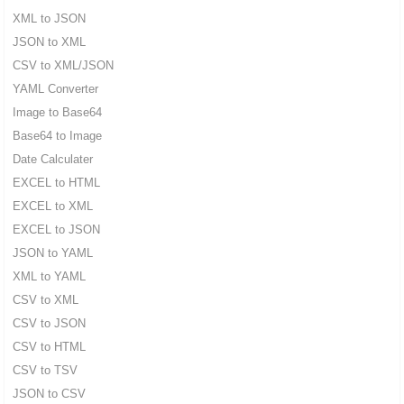
XML to JSON
JSON to XML
CSV to XML/JSON
YAML Converter
Image to Base64
Base64 to Image
Date Calculater
EXCEL to HTML
EXCEL to XML
EXCEL to JSON
JSON to YAML
XML to YAML
CSV to XML
CSV to JSON
CSV to HTML
CSV to TSV
JSON to CSV