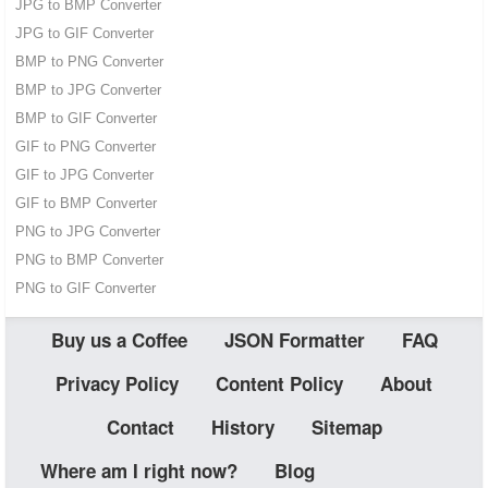
JPG to BMP Converter
JPG to GIF Converter
BMP to PNG Converter
BMP to JPG Converter
BMP to GIF Converter
GIF to PNG Converter
GIF to JPG Converter
GIF to BMP Converter
PNG to JPG Converter
PNG to BMP Converter
PNG to GIF Converter
Buy us a Coffee
JSON Formatter
FAQ
Privacy Policy
Content Policy
About
Contact
History
Sitemap
Where am I right now?
Blog