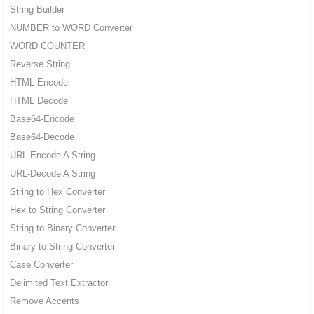
String Builder
NUMBER to WORD Converter
WORD COUNTER
Reverse String
HTML Encode
HTML Decode
Base64-Encode
Base64-Decode
URL-Encode A String
URL-Decode A String
String to Hex Converter
Hex to String Converter
String to Binary Converter
Binary to String Converter
Case Converter
Delimited Text Extractor
Remove Accents