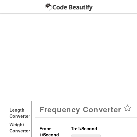
Frequency Converter
Length
Converter
Weight
From:
To:
1/second
Converter
1/second