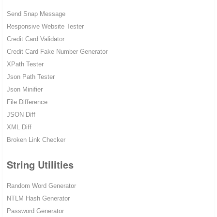
Send Snap Message
Responsive Website Tester
Credit Card Validator
Credit Card Fake Number Generator
XPath Tester
Json Path Tester
Json Minifier
File Difference
JSON Diff
XML Diff
Broken Link Checker
String Utilities
Random Word Generator
NTLM Hash Generator
Password Generator