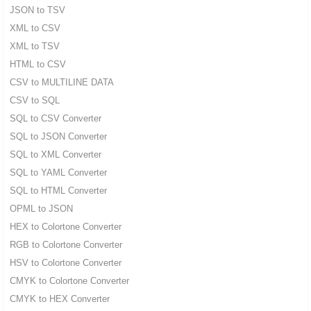
JSON to TSV
XML to CSV
XML to TSV
HTML to CSV
CSV to MULTILINE DATA
CSV to SQL
SQL to CSV Converter
SQL to JSON Converter
SQL to XML Converter
SQL to YAML Converter
SQL to HTML Converter
OPML to JSON
HEX to Colortone Converter
RGB to Colortone Converter
HSV to Colortone Converter
CMYK to Colortone Converter
CMYK to HEX Converter