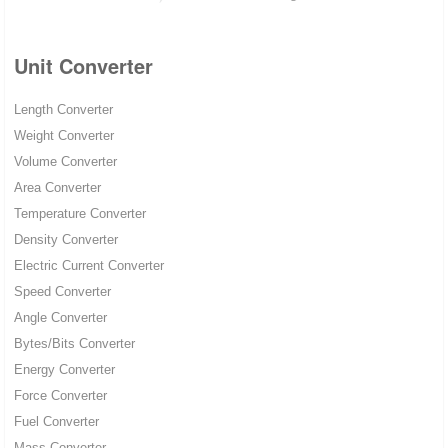
Unit Converter
Length Converter
Weight Converter
Volume Converter
Area Converter
Temperature Converter
Density Converter
Electric Current Converter
Speed Converter
Angle Converter
Bytes/Bits Converter
Energy Converter
Force Converter
Fuel Converter
Mass Converter