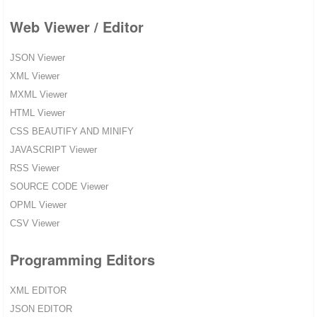
Web Viewer / Editor
JSON Viewer
XML Viewer
MXML Viewer
HTML Viewer
CSS BEAUTIFY AND MINIFY
JAVASCRIPT Viewer
RSS Viewer
SOURCE CODE Viewer
OPML Viewer
CSV Viewer
Programming Editors
XML EDITOR
JSON EDITOR