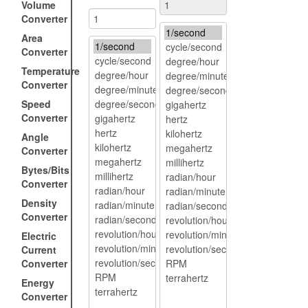
Volume
Converter
Area
Converter
Temperature
Converter
Speed
Converter
Angle
Converter
Bytes/Bits
Converter
Density
Converter
Electric
Current
Converter
Energy
Converter