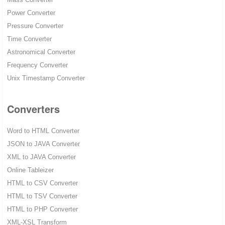
Power Converter
Pressure Converter
Time Converter
Astronomical Converter
Frequency Converter
Unix Timestamp Converter
Converters
Word to HTML Converter
JSON to JAVA Converter
XML to JAVA Converter
Online Tableizer
HTML to CSV Converter
HTML to TSV Converter
HTML to PHP Converter
XML-XSL Transform