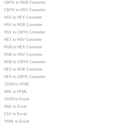
CMYK to RGB Converter
CMYK to HSV Converter
HSV to HEX Converter
HSV to RGB Converter
HSV to CMYK Converter
HEX to HSV Converter
RGB to HEX Converter
RGB to HSV Converter
RGB to CMYK Converter
HEX to RGB Converter
HEX to CMYK Converter
JSON to HTML
XML to HTML
JSON to Excel
XML to Excel
CSV to Excel
YAML to Excel