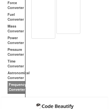
Force
Converter
Fuel
Converter
Mass
Converter
Power
Converter
Pressure
Converter
Time
Converter
Astronomical
Converter
Frequency
Converter