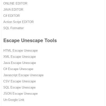
ONLINE EDITOR
JAVA EDITOR
C# EDITOR
Action Script EDITOR
SQL Formatter
Escape Unescape Tools
HTML Escape Unescape
XML Escape Unescape
Java Escape Unescape
C# Escape Unescape
Javascript Escape Unescape
CSV Escape Unescape
SQL Escape Unescape
JSON Escape Unescape
Un-Google Link